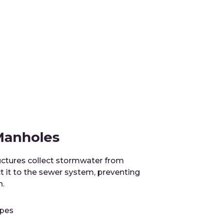
 Manholes
ctures collect stormwater from
t it to the sewer system, preventing
n.
apes