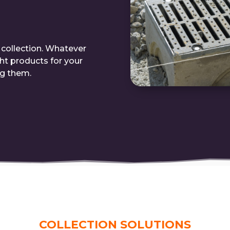
r collection. Whatever
ght products for your
ng them.
COLLECTION SOLUTIONS