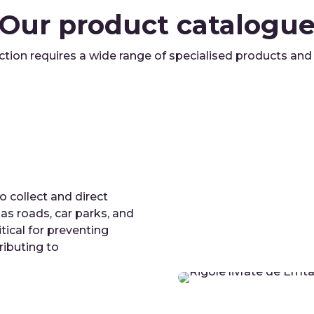
Our product catalogu
ction requires a wide range of specialised products an
 collect and direct
s roads, car parks, and
tical for preventing
ributing to