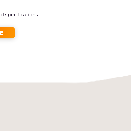
nd specifications
E