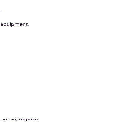
e
d equipment.