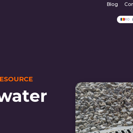
Blog
Con
RO
RESOURCE
water