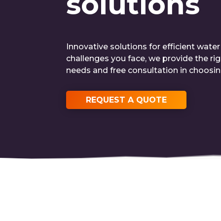
solutions
Innovative solutions for efficient wate
challenges you face, we provide the ri
needs and free consultation in choosi
REQUEST A QUOTE