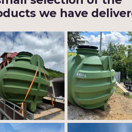
oducts we have delive