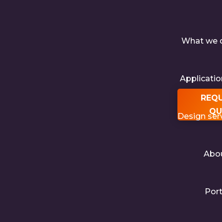
What we 
Applicati
REQ
QU
Design ser
Abo
Port