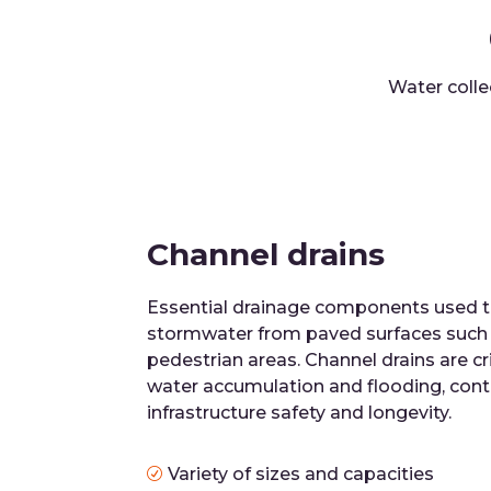
Water colle
Channel drains
Essential drainage components used to
stormwater from paved surfaces such a
pedestrian areas. Channel drains are cri
water accumulation and flooding, cont
infrastructure safety and longevity.
Variety of sizes and capacities
R