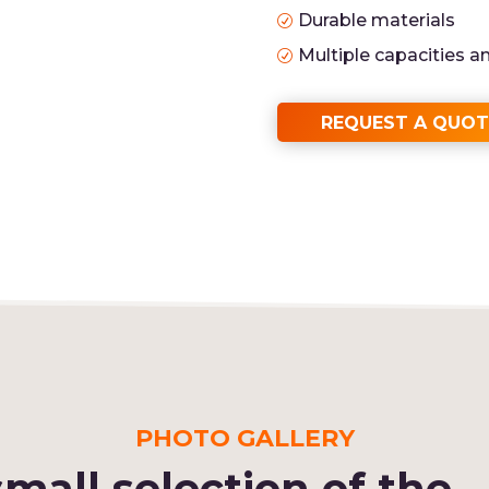
Durable materials
R
Multiple capacities a
R
REQUEST A QUOT
PHOTO GALLERY
small selection of the