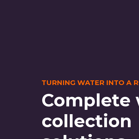
TURNING WATER INTO A 
Complete 
collection