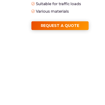
Suitable for traffic loads
R
Various materials
R
REQUEST A QUOTE