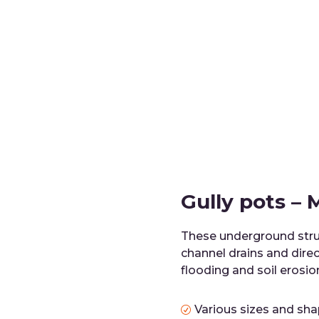
Gully pots –
These underground stru
channel drains and direc
flooding and soil erosio
Various sizes and sh
R