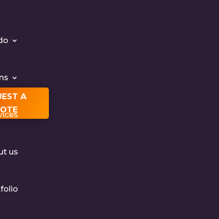
do
ons
UEST A
OTE
vices
ut us
folio