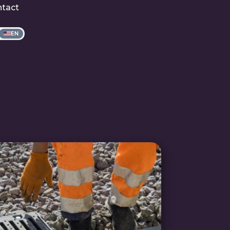
tact
EN